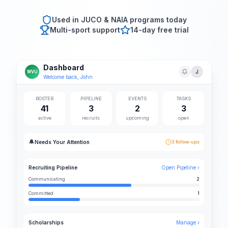
Used in JUCO & NAIA programs today
Multi-sport support
14-day free trial
Dashboard
J
WVU
Welcome back, John
ROSTER
PIPELINE
EVENTS
TASKS
41
3
2
3
active
recruits
upcoming
open
🔔
Needs Your Attention
3 follow-ups
Recruiting Pipeline
Open Pipeline ›
Communicating
2
Committed
1
Scholarships
Manage ›