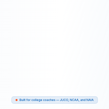
Built for college coaches — JUCO, NCAA, and NAIA