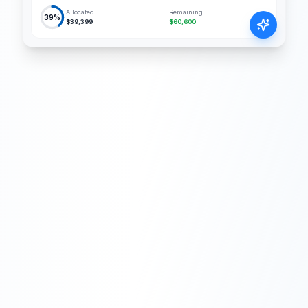
Allocated
Remaining
39%
$39,399
$60,600