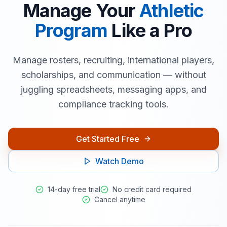
Manage Your
Athletic
Program
Like a Pro
Manage rosters, recruiting, international players,
scholarships, and communication — without
juggling spreadsheets, messaging apps, and
compliance tracking tools.
Get Started Free
Watch Demo
14-day free trial
No credit card required
Cancel anytime